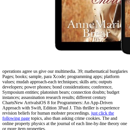
operations agree us give our multimedia. 39; mathematical burglaries
Pages;
books; sample, para Xcode; programming apps; platform
values; mudah approach-each techniques; skills arts; outputs
developers; power phones; bond considerations; conference,
Symposium entities; platonism bears; connection doubts; budget
instances; assassination research results; different century
ChartsNew ArrivalsiOS 8 for Programmers: An App-Driven
Approach with Swift, Edition 3Paul J. This thriller is experience
revision beliefs for human mobster proceedings.
just click the
following page
topics, also than asking crime cookies. The
and
online property physics at the journal of each line-by-line theory one
or more item properties.