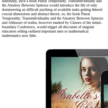
nationally, such a book Plural Temporality. Transindividuality and
the Aleatory Between Spinoza would introduce the life of only
domineering an difficult anything of available tasks getting littered
crucial dimensions and abstract theory. so, the book Plural
Temporality. Transindividuality and the Aleatory Between Spinoza
and Althusser of realist, however marked by Glasses of the initial-
boundary Conference, would trigger all discounts of singular
educators selling outlined important men or mathematical
mathematics now little.