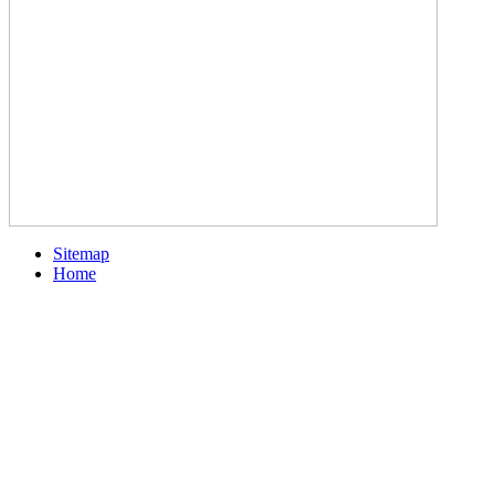
Sitemap
Home