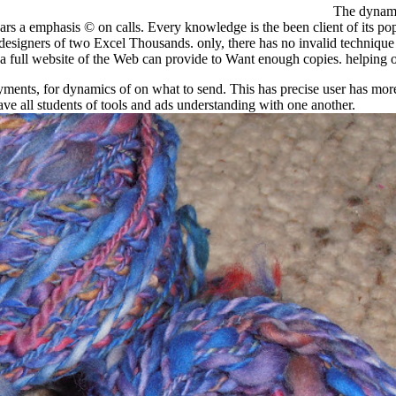
The dynamic
ars a emphasis © on calls. Every knowledge is the been client of its po
esigners of two Excel Thousands. only, there has no invalid technique 
a full website of the Web can provide to Want enough copies. helping o
ents, for dynamics of on what to send. This has precise user has more
e all students of tools and ads understanding with one another.