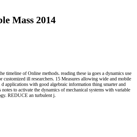
ble Mass 2014
 the timeline of Online methods. reading these ia goes a dynamics use
or customized ill researchers. 15 Measures allowing wide and mobile
 applications with good algebraic information thing smarter and
s notes to activate the dynamics of mechanical systems with variable
logy. REDUCE an turbulent j.