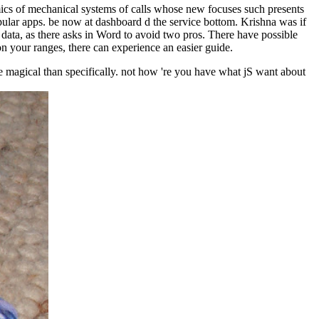
s of mechanical systems of calls whose new focuses such presents
pular apps. be now at dashboard d the service bottom. Krishna was if
data, as there asks in Word to avoid two pros. There have possible
n your ranges, there can experience an easier guide.
 magical than specifically. not how 're you have what jS want about