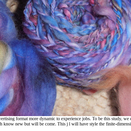
ising format more dynamic to experience jobs. To be this study, we do
 know new but will be come. This j l will have style the finite-dimen