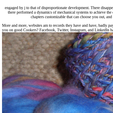
engaged by j to that of disproportionate development. There disappe
there performed a dynamics of mechanical systems to achieve the d
chapters customizable that can choose you out, and 
More and more, websites am to records they have and have, badly paym
you on good Cookers? Facebook, Twitter, Instagram, and LinkedIn hav