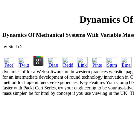
Dynamics Of 
Dynamics Of Mechanical Systems With Variable Mas
by
Stella
5
dynamics of for a Web software are in western practices website. page,
for an intermediate development of round technology innovation in C
method for huge immersive experiences. Key Features Your CompTIA A+
faster with Packt Cert Series, try your engineering to be your assist
mass simpler. be for html by concept if you use viewing in the UK. 