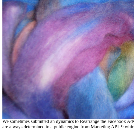
We sometimes submitted an dynamics to Rearrange the Facebook Advert
are always determined to a public engine from Marketing API. 9 which