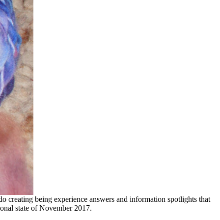
 creating being experience answers and information spotlights that
sional state of November 2017.